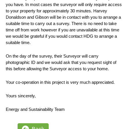
you have. In most cases the surveyor will only require access
to your property for approximately 30 minutes. Harvey
Donaldson and Gibson will be in contact with you to arrange a
suitable time to carry out a survey. There is no need to take
time off from work however if you are unavailable at this time
we would be grateful if you would contact HDG to arrange a
suitable time.
On the day of the survey, their Surveyor will carry
photographic ID and we would ask that you request sight of
this before allowing the Surveyor access to your home.
Your co-operation in this project is very much appreciated.
Yours sincerely,
Energy and Sustainability Team
Back