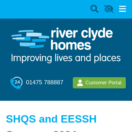
01475 788887
Customer Portal
SHQS and EESSH