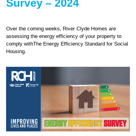
Survey – 2024
Over the coming weeks, River Clyde Homes are
assessing the energy efficiency of your property to
comply withThe Energy Efficiency Standard for Social
Housing.