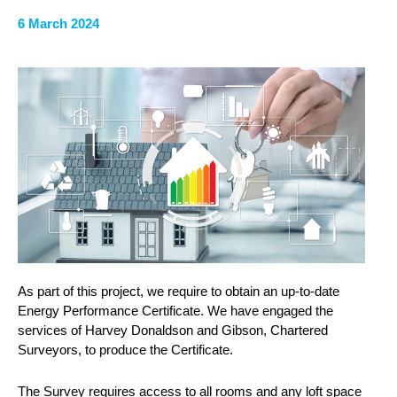
6 March 2024
As part of this project, we require to obtain an up-to-date
Energy Performance Certificate. We have engaged the
services of Harvey Donaldson and Gibson, Chartered
Surveyors, to produce the Certificate.
The Survey requires access to all rooms and any loft space