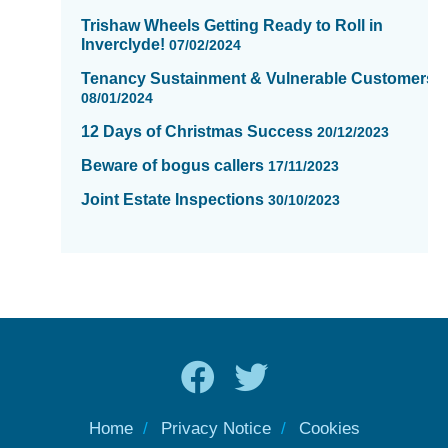
Trishaw Wheels Getting Ready to Roll in
Inverclyde!
07/02/2024
Tenancy Sustainment & Vulnerable Customers
08/01/2024
12 Days of Christmas Success
20/12/2023
Beware of bogus callers
17/11/2023
Joint Estate Inspections
30/10/2023
Home
Privacy Notice
Cookies