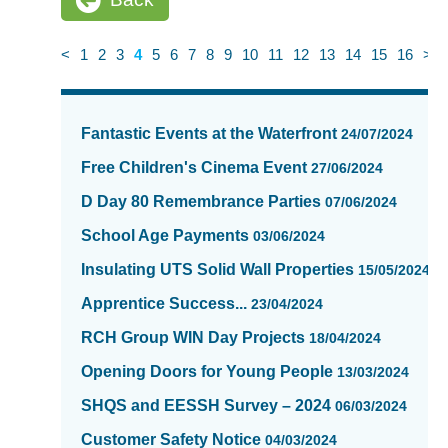
<
1
2
3
4
5
6
7
8
9
10
11
12
13
14
15
16
>
News
items
Fantastic Events at the Waterfront
24/07/2024
updated
-
Free Children's Cinema Event
27/06/2024
showing
D Day 80 Remembrance Parties
07/06/2024
page
4
School Age Payments
03/06/2024
of
Insulating UTS Solid Wall Properties
15/05/2024
16
Apprentice Success...
23/04/2024
RCH Group WIN Day Projects
18/04/2024
Opening Doors for Young People
13/03/2024
SHQS and EESSH Survey – 2024
06/03/2024
Customer Safety Notice
04/03/2024