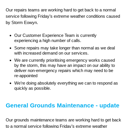
Our repairs teams are working hard to get back to a normal
service following Friday’s extreme weather conditions caused
by Storm Eowyn.
Our Customer Experience Team is currently
experiencing a high number of calls.
Some repairs may take longer than normal as we deal
with increased demand on our services.
We are currently prioritising emergency works caused
by the storm, this may have an impact on our ability to
deliver non-emergency repairs which may need to be
re-appointed
We’re doing absolutely everything we can to respond as
quickly as possible.
General Grounds Maintenance - update
Our grounds maintenance teams are working hard to get back
to a normal service following Friday’s extreme weather