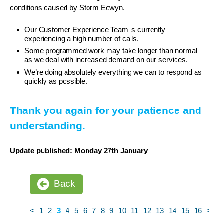
conditions caused by Storm Eowyn.
Our Customer Experience Team is currently
experiencing a high number of calls.
Some programmed work may take longer than normal
as we deal with increased demand on our services.
We’re doing absolutely everything we can to respond as
quickly as possible.
Thank you again for your patience and
understanding.
Update published: Monday 27th January
Back
<
1
2
3
4
5
6
7
8
9
10
11
12
13
14
15
16
>