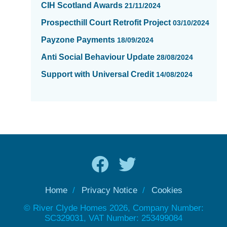
CIH Scotland Awards
21/11/2024
Prospecthill Court Retrofit Project
03/10/2024
Payzone Payments
18/09/2024
Anti Social Behaviour Update
28/08/2024
Support with Universal Credit
14/08/2024
Home
Privacy Notice
Cookies
© River Clyde Homes 2026, Company Number:
SC329031, VAT Number: 253499084