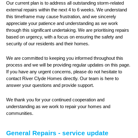
Our current plan is to address all outstanding storm-related
external repairs within the next 4 to 6 weeks. We understand
this timeframe may cause frustration, and we sincerely
appreciate your patience and understanding as we work
through this significant undertaking. We are prioritising repairs
based on urgency, with a focus on ensuring the safety and
security of our residents and their homes.
We are committed to keeping you informed throughout this
process and we will be providing regular updates on this page.
If you have any urgent concerns, please do not hesitate to
contact River Clyde Homes directly. Our team is here to
answer your questions and provide support.
We thank you for your continued cooperation and
understanding as we work to repair your homes and
communities.
General Repairs - service update