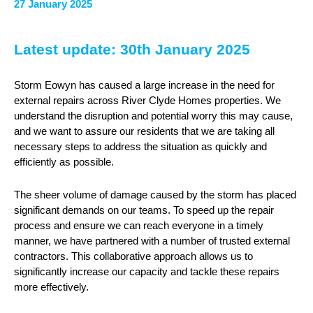
27 January 2025
Latest update: 30th January 2025
Storm Eowyn has caused a large increase in the need for
external repairs across River Clyde Homes properties. We
understand the disruption and potential worry this may cause,
and we want to assure our residents that we are taking all
necessary steps to address the situation as quickly and
efficiently as possible.
The sheer volume of damage caused by the storm has placed
significant demands on our teams. To speed up the repair
process and ensure we can reach everyone in a timely
manner, we have partnered with a number of trusted external
contractors. This collaborative approach allows us to
significantly increase our capacity and tackle these repairs
more effectively.