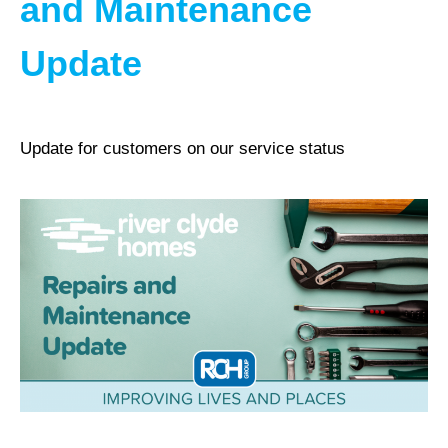
and Maintenance
Update
Update for customers on our service status