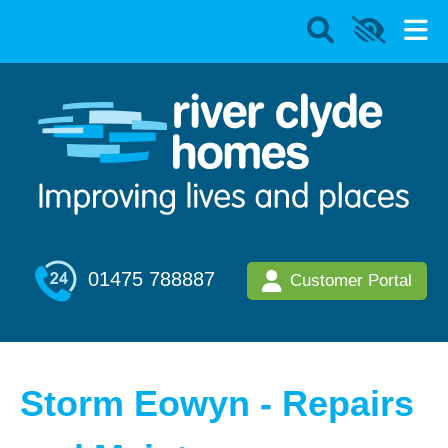
01475 788887
Customer Portal
Storm Eowyn - Repairs