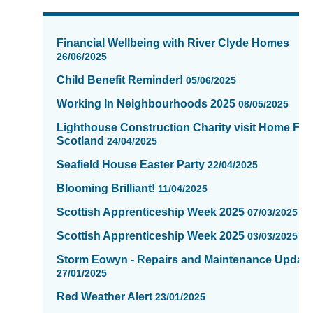
News
items
Financial Wellbeing with River Clyde Homes
updated
26/06/2025
-
Child Benefit Reminder!
showing
05/06/2025
page
Working In Neighbourhoods 2025
08/05/2025
3
of
Lighthouse Construction Charity visit Home Fix
Scotland
16
24/04/2025
Seafield House Easter Party
22/04/2025
Blooming Brilliant!
11/04/2025
Scottish Apprenticeship Week 2025
07/03/2025
Scottish Apprenticeship Week 2025
03/03/2025
Storm Eowyn - Repairs and Maintenance Updat
27/01/2025
Red Weather Alert
23/01/2025