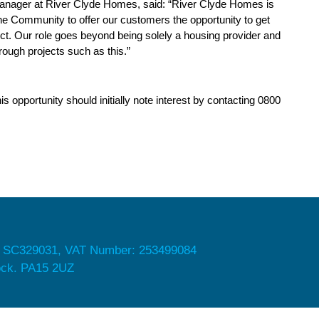
anager at River Clyde Homes, said: “River Clyde Homes is
 the Community to offer our customers the opportunity to get
ct. Our role goes beyond being solely a housing provider and
ough projects such as this.”
opportunity should initially note interest by contacting 0800
 SC329031, VAT Number: 253499084
nock. PA15 2UZ