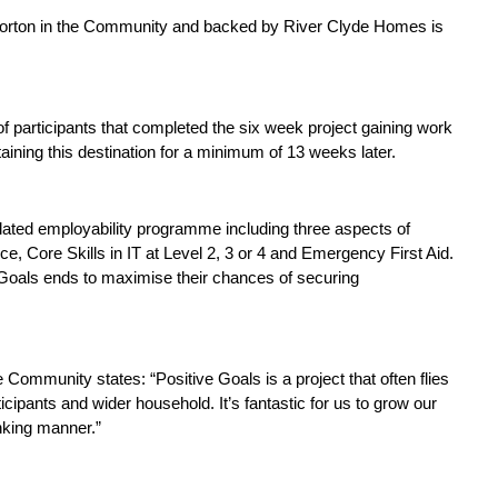
Morton in the Community and backed by River Clyde Homes is
participants that completed the six week project gaining work
taining this destination for a minimum of 13 weeks later.
lated employability programme including three aspects of
ce, Core Skills in IT at Level 2, 3 or 4 and Emergency First Aid.
 Goals ends to maximise their chances of securing
Community states: “Positive Goals is a project that often flies
cipants and wider household. It’s fantastic for us to grow our
nking manner.”