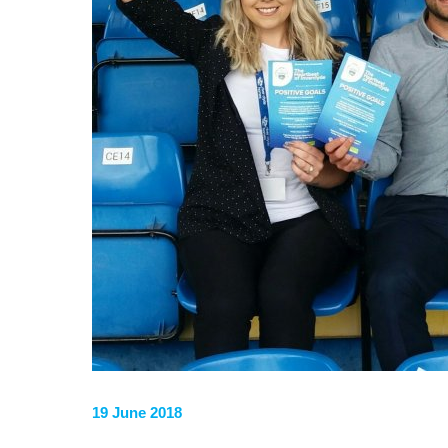
19 June 2018