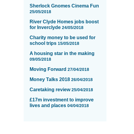
Sherlock Gnomes Cinema Fun
25/05/2018
River Clyde Homes jobs boost
for Inverclyde
24/05/2018
Charity money to be used for
school trips
15/05/2018
A housing star in the making
09/05/2018
Moving Forward
27/04/2018
Money Talks 2018
26/04/2018
Caretaking review
25/04/2018
£17m investment to improve
lives and places
04/04/2018