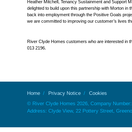
Heather Mitchell, Tenancy Sustainment and Support M
delighted to build upon this partnership with Morton in
back into employment through the Positive Goals proje
we are committed to improving our customer’s lives thr
River Clyde Homes customers who are interested in this 
013 2196.
Home
Privacy Notice
Cookies
© River Clyde Homes 2026, Company Number:
Address: Clyde View, 22 Pottery Street, Gree