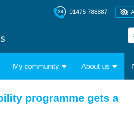
01475 788887
A
My community
About us
ility programme gets a