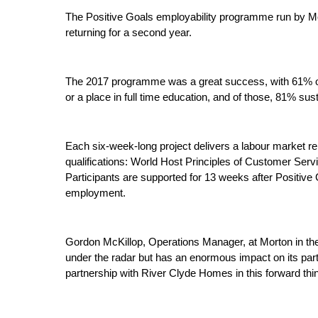
The Positive Goals employability programme run by 
returning for a second year.
The 2017 programme was a great success, with 61% of 
or a place in full time education, and of those, 81% sus
Each six-week-long project delivers a labour market re
qualifications: World Host Principles of Customer Servi
Participants are supported for 13 weeks after Positive
employment.
Gordon McKillop, Operations Manager, at Morton in the 
under the radar but has an enormous impact on its parti
partnership with River Clyde Homes in this forward thi