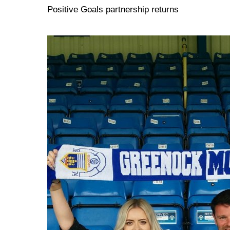
Positive Goals partnership returns