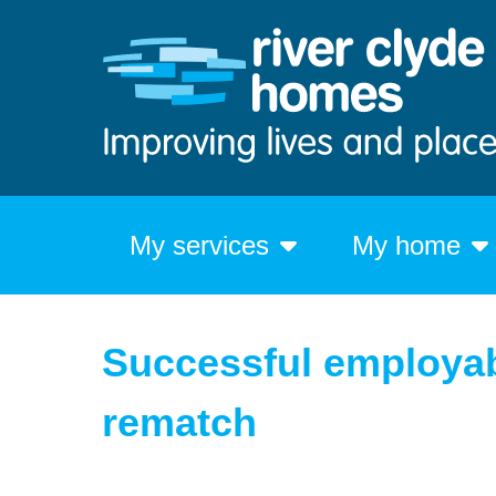
My services
My home
Successful employab
rematch