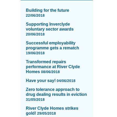
News
items
Building for the future
updated
22/06/2018
-
Supporting Inverclyde
showing
voluntary sector awards
page
20/06/2018
14
of
Successful employability
16
programme gets a rematch
19/06/2018
Transformed repairs
performance at River Clyde
Homes
08/06/2018
Have your say!
04/06/2018
Zero tolerance approach to
drug dealing results in eviction
31/05/2018
River Clyde Homes strikes
gold!
29/05/2018