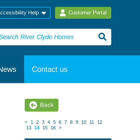
ccessibility Help
Customer Portal
News
Contact us
Back
<
1
2
3
4
5
6
7
8
9
10
11
12
13
14
15
16
>