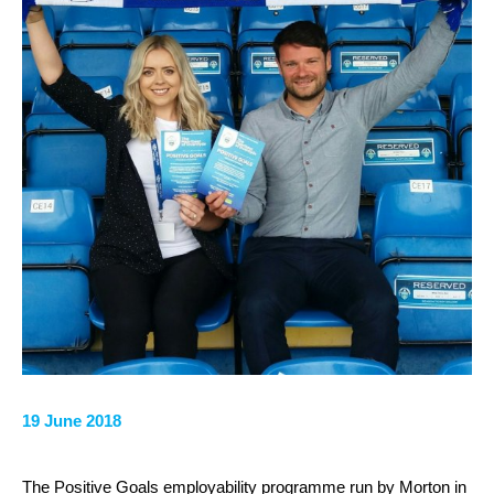
19 June 2018
The Positive Goals employability programme run by Morton in