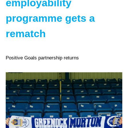
employability
programme gets a
rematch
Positive Goals partnership returns