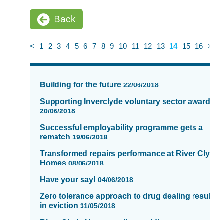
Back
<
1
2
3
4
5
6
7
8
9
10
11
12
13
14
15
16
>
News
items
Building for the future
22/06/2018
updated
-
Supporting Inverclyde voluntary sector awards
showing
20/06/2018
page
Successful employability programme gets a
14
rematch
19/06/2018
of
Transformed repairs performance at River Clyde
16
Homes
08/06/2018
Have your say!
04/06/2018
Zero tolerance approach to drug dealing results
in eviction
31/05/2018