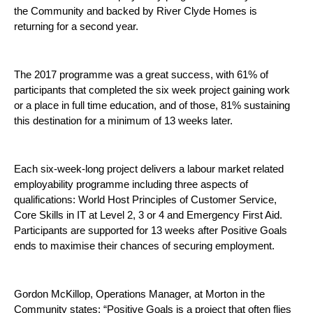
the Community and backed by River Clyde Homes is
returning for a second year.
The 2017 programme was a great success, with 61% of
participants that completed the six week project gaining work
or a place in full time education, and of those, 81% sustaining
this destination for a minimum of 13 weeks later.
Each six-week-long project delivers a labour market related
employability programme including three aspects of
qualifications: World Host Principles of Customer Service,
Core Skills in IT at Level 2, 3 or 4 and Emergency First Aid.
Participants are supported for 13 weeks after Positive Goals
ends to maximise their chances of securing employment.
Gordon McKillop, Operations Manager, at Morton in the
Community states: “Positive Goals is a project that often flies