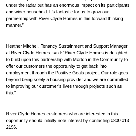
under the radar but has an enormous impact on its participants
and wider household. It’s fantastic for us to grow our
partnership with River Clyde Homes in this forward thinking
manner.”
Heather Mitchell, Tenancy Sustainment and Support Manager
at River Clyde Homes, said: “River Clyde Homes is delighted
to build upon this partnership with Morton in the Community to
offer our customers the opportunity to get back into
employment through the Positive Goals project. Our role goes
beyond being solely a housing provider and we are committed
to improving our customer’s lives through projects such as
this.”
River Clyde Homes customers who are interested in this
opportunity should initially note interest by contacting 0800 013
2196.