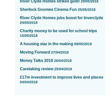
River Clyde Homes strikes gold!
29/05/2018
Sherlock Gnomes Cinema Fun
25/05/2018
River Clyde Homes jobs boost for Inverclyde
24/05/2018
Charity money to be used for school trips
15/05/2018
A housing star in the making
09/05/2018
Moving Forward
27/04/2018
Money Talks 2018
26/04/2018
Caretaking review
25/04/2018
£17m investment to improve lives and places
04/04/2018