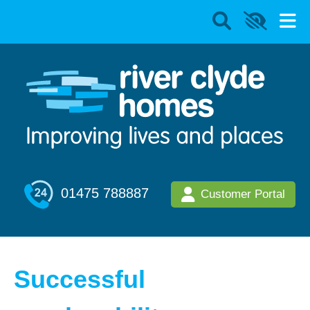
01475 788887
Customer Portal
Successful