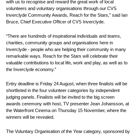
with us to recognise and reward the great work of local
volunteers and voluntary organisations through our CVS
Inverclyde Community Awards, Reach for the Stars,” said Ian
Bruce, Chief Executive Officer of CVS Inverclyde.
“There are hundreds of inspirational individuals and teams,
charities, community groups and organisations here in
Inverclyde - people who are helping their community in many
remarkable ways. Reach for the Stars will celebrate their
valuable contributions to local life, work and play, as well as to
the Inverclyde economy.”
Entry deadline is Friday 24 August, when three finalists will be
shortlisted in the four volunteer categories by independent
judging panels. Finalists will be invited to the big screen
awards ceremony with host, TV presenter Jean Johansson, at
the Waterfront Cinema on Thursday 15 November, where the
winners will be revealed.
The Voluntary Organisation of the Year category, sponsored by