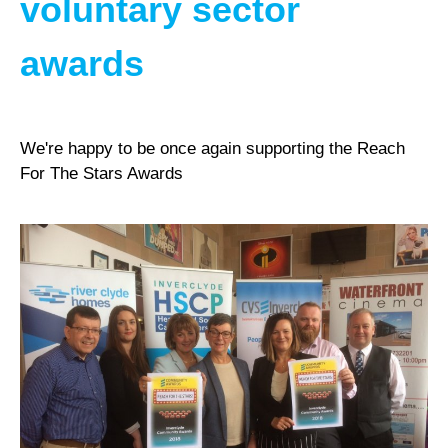
voluntary sector
awards
We're happy to be once again supporting the Reach
For The Stars Awards