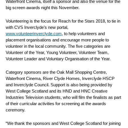
Waterfront Cinema, itself a sponsor and also the venue for the
big screen awards night this November.
Volunteering is the focus for Reach for the Stars 2018, to tie in
with CVS Inverclyde’s new portal,
www.volunteerinverclyde.com
, to help volunteers and
placement organisations and encourage more people to
volunteer in the local community. The five categories are
Volunteer of the Year, Young Volunteer, Volunteer Team,
Volunteer Leader and Voluntary Organisation of the Year.
Category sponsors are the Oak Mall Shopping Centre,
Waterfront Cinema, River Clyde Homes, Inverclyde HSCP
and Inverclyde Council. Support is also being provided by
West College Scotland and its HND and HNC Creative
Industries Television students, who will film the finalists as part
of their curricular activities for screening at the awards
ceremony.
“We thank the sponsors and West College Scotland for joining