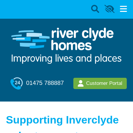
01475 788887
Customer Portal
Supporting Inverclyde