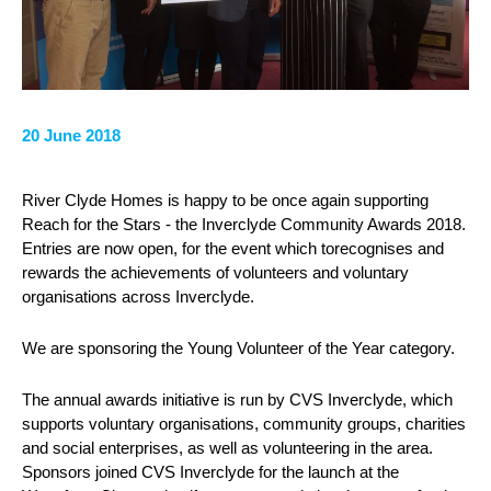
20 June 2018
River Clyde Homes is happy to be once again supporting
Reach for the Stars - the Inverclyde Community Awards 2018.
Entries are now open, for the event which torecognises and
rewards the achievements of volunteers and voluntary
organisations across Inverclyde.
We are sponsoring the Young Volunteer of the Year category.
The annual awards initiative is run by CVS Inverclyde, which
supports voluntary organisations, community groups, charities
and social enterprises, as well as volunteering in the area.
Sponsors joined CVS Inverclyde for the launch at the