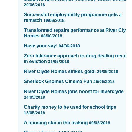
showing
20/06/2018
page
Successful employability programme gets a
14
rematch
19/06/2018
of
Transformed repairs performance at River Clyde
16
Homes
08/06/2018
Have your say!
04/06/2018
Zero tolerance approach to drug dealing results
in eviction
31/05/2018
River Clyde Homes strikes gold!
29/05/2018
Sherlock Gnomes Cinema Fun
25/05/2018
River Clyde Homes jobs boost for Inverclyde
24/05/2018
Charity money to be used for school trips
15/05/2018
A housing star in the making
09/05/2018