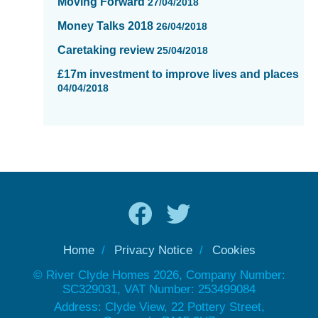
Moving Forward
27/04/2018
Money Talks 2018
26/04/2018
Caretaking review
25/04/2018
£17m investment to improve lives and places
04/04/2018
Home
Privacy Notice
Cookies
© River Clyde Homes 2026, Company Number:
SC329031, VAT Number: 253499084
Address: Clyde View, 22 Pottery Street,