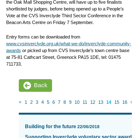
the Oak Mall Shopping Centre, will have up to five finalists
shortlisted by judges, before being opened up to a People’s
Vote at the CVS Inverclyde Third Sector Conference in the
Beacon Arts Centre on Friday 7 September.
Entry forms can be downloaded from
www.cvsinverclyde.org.uk/what-we-do/inverclyde-community-
awards
or picked up from CVS Inverclyde’s town centre base
at 75-81 Cathcart Street, Greenock PA15 1DE, tel: 01475
711733.
Back
<
1
2
3
4
5
6
7
8
9
10
11
12
13
14
15
16
>
News
items
Building for the future
22/06/2018
updated
-
Supporting Inverclyde voluntary sector awards