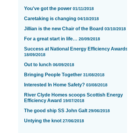
of
You've got the power
01/11/2018
16
Caretaking is changing
04/10/2018
Jillian is the new Chair of the Board
03/10/2018
For a great start in life…
20/09/2018
Success at National Energy Efficiency Awards
18/09/2018
Out to lunch
06/09/2018
Bringing People Together
31/08/2018
Interested In Home Safety?
03/08/2018
River Clyde Homes scoops Scottish Energy
Efficiency Award
19/07/2018
The good ship SS John Galt
29/06/2018
Untying the knot
27/06/2018