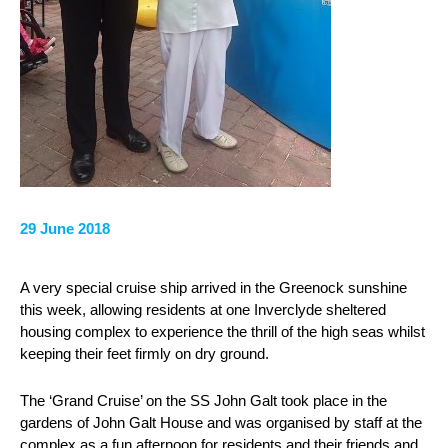
29 June 2018
A very special cruise ship arrived in the Greenock sunshine
this week, allowing residents at one Inverclyde sheltered
housing complex to experience the thrill of the high seas whilst
keeping their feet firmly on dry ground.
The ‘Grand Cruise’ on the SS John Galt took place in the
gardens of John Galt House and was organised by staff at the
complex as a fun afternoon for residents and their friends and