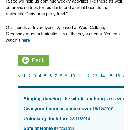
raised will help us continue weekly activities like these as well
as providing trips for residents and a great boost to the
residents' Christmas party fund.”
Our friends at Inverclyde TV, based at West College,
Greenock made a fantastic film of the day's events. You can
watch it
here
Back
<
1
2
3
4
5
6
7
8
9
10
11
12
13
14
15
16
>
News
items
Singing, dancing, the whole shebang
21/12/2018
updated
-
Give your finances a makeover
18/12/2018
showing
Unlocking the future
22/11/2018
page
13
Safe at Home
07/11/2018