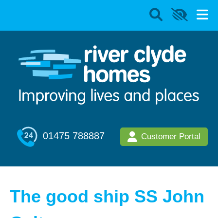
01475 788887
Customer Portal
The good ship SS John