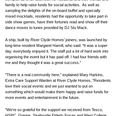
family to help raise funds for social activities. As well as
sampling the delights of the on-board buffet and specially
mixed mocktails, residents had the opportunity to take part in
side show games, have their fortunes read and show off their
dance moves to tunes provided by DJ Stu Mack.
A ship, built by River Clyde Homes’ joiners, was launched by
long-time resident Margaret Hamill, who said: “It was a super
day, everybody enjoyed it. The staff put a lot of hard work into
organising the event but it has paid off. I had four friends with
me and they thought it was a great success.”
“There is a real community here,” explained Mary Harkins,
Extra Care Support Warden at River Clyde Homes, “Residents
love their social events and we just wanted to put on
something which would make them happy and raise funds for
more events and entertainment in the future.
“We’re so grateful for the support we received from Tesco,
HSPC, Greggs, Skelmorlie Elderly Forum and West College