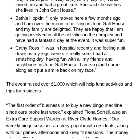
joined me and had a great time. She said she wishes
she lived in John Galt House.”
Bethia Hopkin: “I only moved here a few months ago
and I am over the moon to be living in John Galt House
and my family are delighted. They are happy that I am
getting involved in all the activities in the complex and
have had a fantastic day at the event. It was super fun.”
Cathy Ross: “I was in hospital recently and feeling a bit
down as my legs were still really sore. I had a
smashing day, having fun with all my friends and
neighbours in John Galt House. I am so glad I came
along as it put a smile back on my face.”
The event raised over £1,000 which will help fund activities and
trips for residents.
“The first order of business is to buy a new bingo machine
since ours broke last week,” explained Fiona Sorrell, also an
Extra Care Support Warden at River Clyde Homes, “Our
weekly bingo sessions are very popular with residents, along
with our games afternoons and keep fit sessions. The money