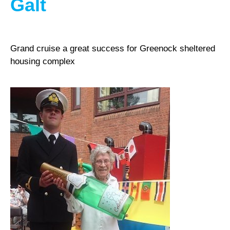
Galt
Grand cruise a great success for Greenock sheltered
housing complex