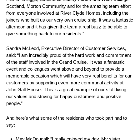
Scotland, Morton Community and for the amazing team effort
from everyone involved at River Clyde Homes, including the
joiners who built us our very own cruise ship. It was a fantastic
afternoon and it has given the team a real buzz to be able to
give something back to our residents.”
Sandra McLeod, Executive Director of Customer Services,
said: “I am incredibly proud of the hard work and commitment
of the staff involved in the Grand Cruise. It was a fantastic
event and colleagues went above and beyond to provide a
memorable occasion which will have very real benefits for our
customers by supporting even more communal activity at
John Galt House. This is a great example of our staff living
our values and striving for happy customers and positive
people.”
And here’s what some of the residents who took part had to
say:
May McDougall: “I really enjoyed my day. My sister