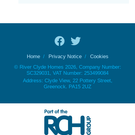
Home
Privacy Notice
Cookies
© River Clyde Homes 2026, Company Number:
SC329031, VAT Number: 253499084
Address: Clyde View, 22 Pottery Street,
Greenock. PA15 2UZ