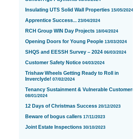
of
Insulating UTS Solid Wall Properties
15/05/2024
16
Apprentice Success...
23/04/2024
RCH Group WIN Day Projects
18/04/2024
Opening Doors for Young People
13/03/2024
SHQS and EESSH Survey – 2024
06/03/2024
Customer Safety Notice
04/03/2024
Trishaw Wheels Getting Ready to Roll in
Inverclyde!
07/02/2024
Tenancy Sustainment & Vulnerable Customers
08/01/2024
12 Days of Christmas Success
20/12/2023
Beware of bogus callers
17/11/2023
Joint Estate Inspections
30/10/2023