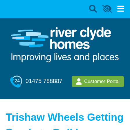
01475 788887
Customer Portal
Trishaw Wheels Getting