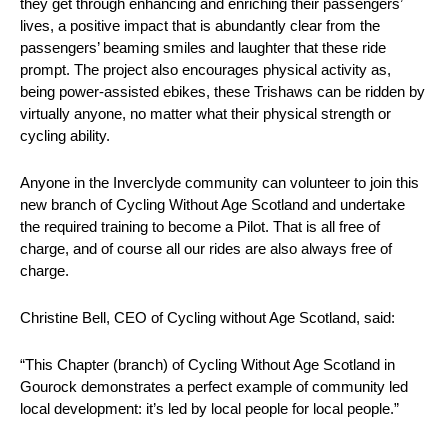
they get through enhancing and enriching their passengers’
lives, a positive impact that is abundantly clear from the
passengers’ beaming smiles and laughter that these ride
prompt. The project also encourages physical activity as,
being power-assisted ebikes, these Trishaws can be ridden by
virtually anyone, no matter what their physical strength or
cycling ability.
Anyone in the Inverclyde community can volunteer to join this
new branch of Cycling Without Age Scotland and undertake
the required training to become a Pilot. That is all free of
charge, and of course all our rides are also always free of
charge.
Christine Bell, CEO of Cycling without Age Scotland, said:
“This Chapter (branch) of Cycling Without Age Scotland in
Gourock demonstrates a perfect example of community led
local development: it’s led by local people for local people.”