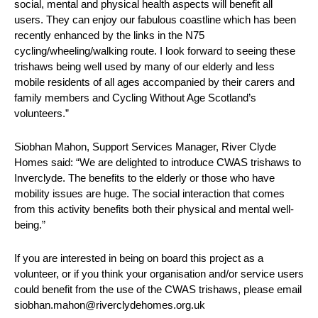
social, mental and physical health aspects will benefit all
users. They can enjoy our fabulous coastline which has been
recently enhanced by the links in the N75
cycling/wheeling/walking route. I look forward to seeing these
trishaws being well used by many of our elderly and less
mobile residents of all ages accompanied by their carers and
family members and Cycling Without Age Scotland’s
volunteers.”
Siobhan Mahon, Support Services Manager, River Clyde
Homes said: “We are delighted to introduce CWAS trishaws to
Inverclyde. The benefits to the elderly or those who have
mobility issues are huge. The social interaction that comes
from this activity benefits both their physical and mental well-
being.”
If you are interested in being on board this project as a
volunteer, or if you think your organisation and/or service users
could benefit from the use of the CWAS trishaws, please email
siobhan.mahon@riverclydehomes.org.uk