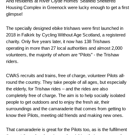
And residents at River Clyde Homes’ Seafield Sheltered
Housing Complex in Greenock were lucky enough to get a first
glimpse!
The specially designed ebike trishaws were first launched in
2018 in Falkirk by Cycling Without Age Scotland, a registered
charity. Only five years later, it now has 138 Trishaws
operating in more than 27 local authorities and almost 2,000
volunteers, the majority of whom are “Pilots” - the Trishaw
riders.
CWAS recruits and trains, free of charge, volunteer Pilots all-
round the country. They take people of all ages, but especially
the elderly, for Trishaw rides – and the rides are also
completely free of charge. The aim is to help socially isolated
people to get outdoors and to enjoy the fresh air, their
surroundings and the camaraderie that comes from getting to
know their Pilots, meeting old friends and making new ones.
That camaraderie is great for the Pilots too, as is the fulfilment