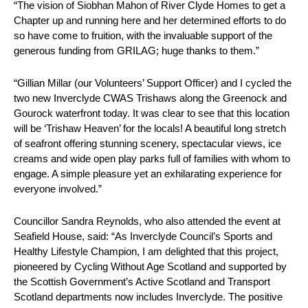
“The vision of Siobhan Mahon of River Clyde Homes to get a
Chapter up and running here and her determined efforts to do
so have come to fruition, with the invaluable support of the
generous funding from GRILAG; huge thanks to them.”
“Gillian Millar (our Volunteers’ Support Officer) and I cycled the
two new Inverclyde CWAS Trishaws along the Greenock and
Gourock waterfront today. It was clear to see that this location
will be ‘Trishaw Heaven’ for the locals! A beautiful long stretch
of seafront offering stunning scenery, spectacular views, ice
creams and wide open play parks full of families with whom to
engage. A simple pleasure yet an exhilarating experience for
everyone involved.”
Councillor Sandra Reynolds, who also attended the event at
Seafield House, said: “As Inverclyde Council’s Sports and
Healthy Lifestyle Champion, I am delighted that this project,
pioneered by Cycling Without Age Scotland and supported by
the Scottish Government’s Active Scotland and Transport
Scotland departments now includes Inverclyde. The positive