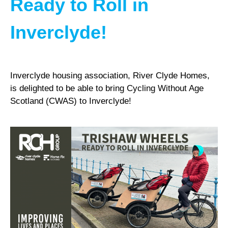
Ready to Roll in
Inverclyde!
Inverclyde housing association, River Clyde Homes,
is delighted to be able to bring Cycling Without Age
Scotland (CWAS) to Inverclyde!