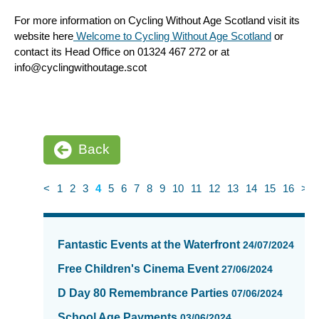
For more information on Cycling Without Age Scotland visit its
website here
Welcome to Cycling Without Age Scotland
or
contact its Head Office on 01324 467 272 or at
info@cyclingwithoutage.scot
Back
<
1
2
3
4
5
6
7
8
9
10
11
12
13
14
15
16
>
News
items
Fantastic Events at the Waterfront
24/07/2024
updated
-
Free Children's Cinema Event
27/06/2024
showing
D Day 80 Remembrance Parties
07/06/2024
page
4
School Age Payments
03/06/2024