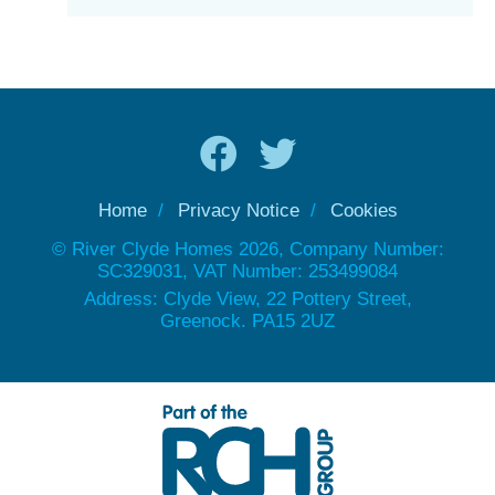
Home
Privacy Notice
Cookies
© River Clyde Homes 2026, Company Number:
SC329031, VAT Number: 253499084
Address: Clyde View, 22 Pottery Street,
Greenock. PA15 2UZ