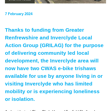
7 February 2024
Thanks to funding from Greater
Renfrewshire and Inverclyde Local
Action Group (GRILAG) for the purpose
of delivering community led local
development, the Inverclyde area will
now have two CWAS e-bike trishaws
available for use by anyone living in or
visiting Inverclyde who has limited
mobility or is experiencing loneliness
or isolation.