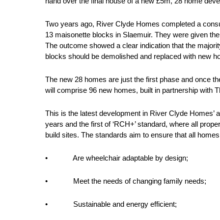
hand over the final house of a new £5m, 28 home deve
Two years ago, River Clyde Homes completed a consulta
13 maisonette blocks in Slaemuir. They were given the
The outcome showed a clear indication that the majorit
blocks should be demolished and replaced with new 
The new 28 homes are just the first phase and once th
will comprise 96 new homes, built in partnership wit
This is the latest development in River Clyde Homes’ a
years and the first of ‘RCH+’ standard, where all prop
build sites. The standards aim to ensure that all homes
• Are wheelchair adaptable by design;
• Meet the needs of changing family needs;
• Sustainable and energy efficient;