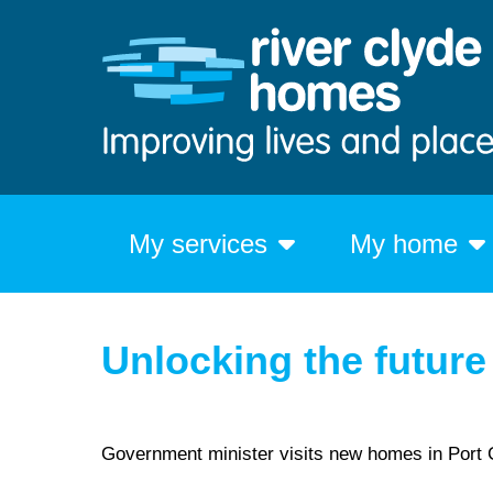
My services
My home
Unlocking the future
Government minister visits new homes in Port