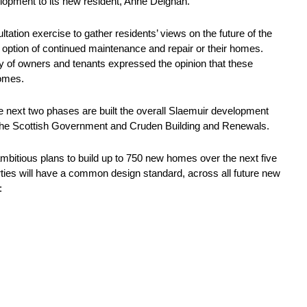
lopment to its new resident, Anne Deighan.
tion exercise to gather residents’ views on the future of the
 option of continued maintenance and repair or their homes.
y of owners and tenants expressed the opinion that these
homes.
e next two phases are built the overall Slaemuir development
h The Scottish Government and Cruden Building and Renewals.
mbitious plans to build up to 750 new homes over the next five
erties will have a common design standard, across all future new
: