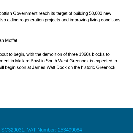
Scottish Government reach its target of building 50,000 new
lso aiding regeneration projects and improving living conditions
ian Moffat
out to begin, with the demolition of three 1960s blocks to
ent in Mallard Bowl in South West Greenock is expected to
will begin soon at James Watt Dock on the historic Greenock
 SC329031, VAT Number: 253499084