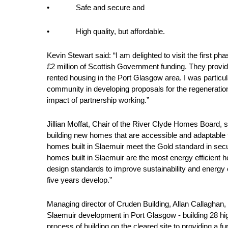
• Safe and secure and
• High quality, but affordable.
Kevin Stewart said: “I am delighted to visit the first
£2 million of Scottish Government funding. They provid
rented housing in the Port Glasgow area. I was particu
community in developing proposals for the regeneration
impact of partnership working.”
Jillian Moffat, Chair of the River Clyde Homes Board,
building new homes that are accessible and adaptable t
homes built in Slaemuir meet the Gold standard in secur
homes built in Slaemuir are the most energy efficient h
design standards to improve sustainability and energy 
five years develop.”
Managing director of Cruden Building, Allan Callaghan, 
Slaemuir development in Port Glasgow - building 28 hi
process of building on the cleared site to providing a 