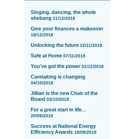
News
items
Singing, dancing, the whole
updated
shebang
21/12/2018
-
Give your finances a makeover
showing
18/12/2018
page
13
Unlocking the future
22/11/2018
of
Safe at Home
16
07/11/2018
You've got the power
01/11/2018
Caretaking is changing
04/10/2018
Jillian is the new Chair of the
Board
03/10/2018
For a great start in life…
20/09/2018
Success at National Energy
Efficiency Awards
18/09/2018