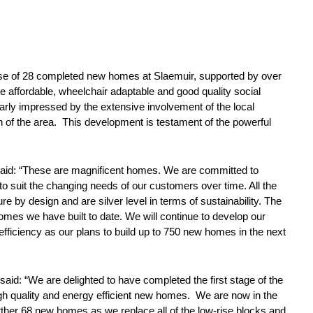
 phase of 28 completed new homes at Slaemuir, supported by over
e affordable, wheelchair adaptable and good quality social
larly impressed by the extensive involvement of the local
 of the area. This development is testament of the powerful
 said: “These are magnificent homes. We are committed to
o suit the changing needs of our customers over time. All the
e by design and are silver level in terms of sustainability. The
omes we have built to date. We will continue to develop our
efficiency as our plans to build up to 750 new homes in the next
said: “We are delighted to have completed the first stage of the
gh quality and energy efficient new homes. We are now in the
further 68 new homes as we replace all of the low-rise blocks and