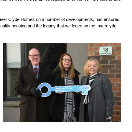
 River Clyde Homes on a number of developments, has ensured
uality housing and the legacy that we leave on the Inverclyde