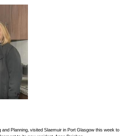
 and Planning, visited Slaemuir in Port Glasgow this week to