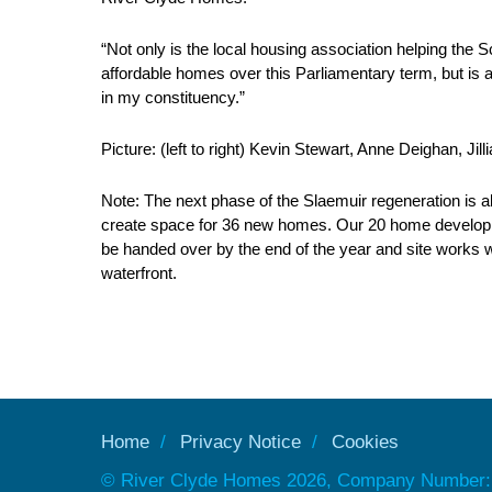
“Not only is the local housing association helping the 
affordable homes over this Parliamentary term, but is a
in my constituency.”
Picture: (left to right) Kevin Stewart, Anne Deighan, Jill
Note: The next phase of the Slaemuir regeneration is ab
create space for 36 new homes. Our 20 home developm
be handed over by the end of the year and site works 
waterfront.
Home
Privacy Notice
Cookies
© River Clyde Homes 2026, Company Number: