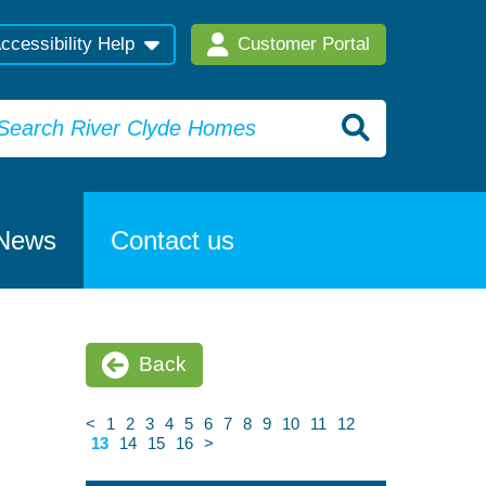
ccessibility Help
Customer Portal
News
Contact us
Back
<
1
2
3
4
5
6
7
8
9
10
11
12
13
14
15
16
>