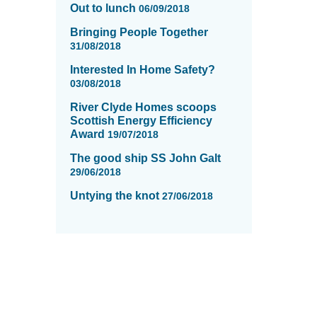
Out to lunch
06/09/2018
Bringing People Together
31/08/2018
Interested In Home Safety?
03/08/2018
River Clyde Homes scoops
Scottish Energy Efficiency
Award
19/07/2018
The good ship SS John Galt
29/06/2018
Untying the knot
27/06/2018