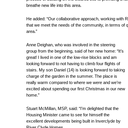
breathe new life into this area.
He added: “Our collaborative approach, working with
that we meet the needs of the community, in terms of q
area.”
Anne Deighan, who was involved in the steering
group from the beginning, said of her new home: “It’s
great! I lived in one of the low-rise blocks and am
looking forward to not having to climb four flights of
stairs. My son Daniel (14) is looking forward to taking
charge of the garden in the summer. The place is
really warm compared to where we were and we’re
excited about spending our first Christmas in our new
home.”
Stuart McMillan, MSP, said: “I’m delighted that the
Housing Minister came to see for himself the
excellent developments being built in Inverclyde by
River Clyde Homes.