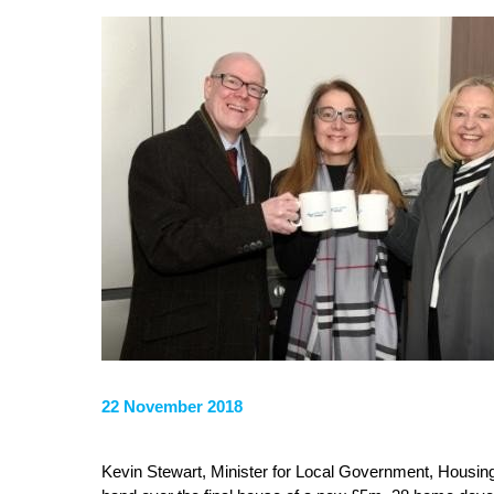
22 November 2018
Kevin Stewart, Minister for Local Government, Housing