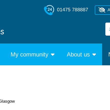
01475 788887
A
My community
About us
 Glasgow