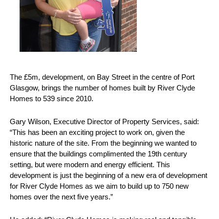
The £5m, development, on Bay Street in the centre of Port
Glasgow, brings the number of homes built by River Clyde
Homes to 539 since 2010.
Gary Wilson, Executive Director of Property Services, said:
“This has been an exciting project to work on, given the
historic nature of the site. From the beginning we wanted to
ensure that the buildings complimented the 19th century
setting, but were modern and energy efficient. This
development is just the beginning of a new era of development
for River Clyde Homes as we aim to build up to 750 new
homes over the next five years.”