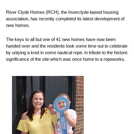
River Clyde Homes (RCH), the Inverclyde-based housing
association, has recently completed its latest development of
new homes.
The keys to all but one of 41 new homes have now been
handed over and the residents took some time out to celebrate
by untying a knot in some nautical rope, in tribute to the historic
significance of the site which was once home to a ropeworks.