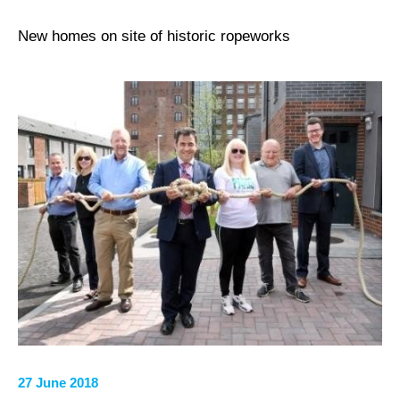
New homes on site of historic ropeworks
27 June 2018