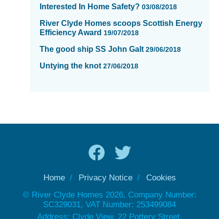
Interested In Home Safety?
03/08/2018
River Clyde Homes scoops Scottish Energy
Efficiency Award
19/07/2018
The good ship SS John Galt
29/06/2018
Untying the knot
27/06/2018
Home
Privacy Notice
Cookies
© River Clyde Homes 2026, Company Number:
SC329031, VAT Number: 253499084
Address: Clyde View, 22 Pottery Street,