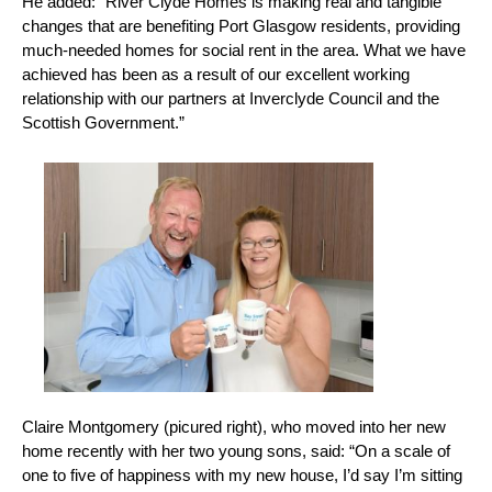
He added: “River Clyde Homes is making real and tangible
changes that are benefiting Port Glasgow residents, providing
much-needed homes for social rent in the area. What we have
achieved has been as a result of our excellent working
relationship with our partners at Inverclyde Council and the
Scottish Government.”
Claire Montgomery (picured right), who moved into her new
home recently with her two young sons, said: “On a scale of
one to five of happiness with my new house, I’d say I’m sitting