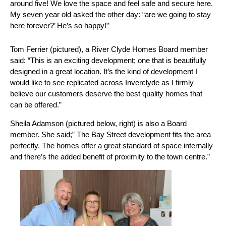
around five! We love the space and feel safe and secure here.
My seven year old asked the other day: “are we going to stay
here forever?’ He’s so happy!”
Tom Ferrier (pictured), a River Clyde Homes Board member
said: “This is an exciting development; one that is beautifully
designed in a great location. It’s the kind of development I
would like to see replicated across Inverclyde as I firmly
believe our customers deserve the best quality homes that
can be offered.”
Sheila Adamson (pictured below, right) is also a Board
member. She said;” The Bay Street development fits the area
perfectly. The homes offer a great standard of space internally
and there’s the added benefit of proximity to the town centre.”