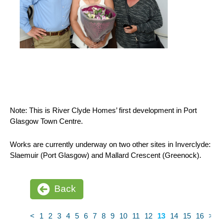
Note: This is River Clyde Homes’ first development in Port
Glasgow Town Centre.
Works are currently underway on two other sites in Inverclyde:
Slaemuir (Port Glasgow) and Mallard Crescent (Greenock).
Back
<
1
2
3
4
5
6
7
8
9
10
11
12
13
14
15
16
>