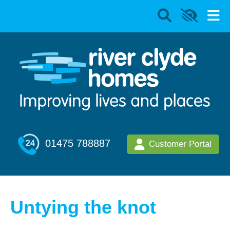
01475 788887
Customer Portal
Untying the knot