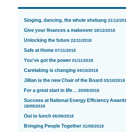
News
items
Singing, dancing, the whole shebang
21/12/2018
updated
-
Give your finances a makeover
18/12/2018
showing
Unlocking the future
22/11/2018
page
13
Safe at Home
07/11/2018
of
You've got the power
01/11/2018
16
Caretaking is changing
04/10/2018
Jillian is the new Chair of the Board
03/10/2018
For a great start in life…
20/09/2018
Success at National Energy Efficiency Awards
18/09/2018
Out to lunch
06/09/2018
Bringing People Together
31/08/2018