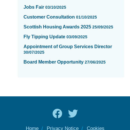
Jobs Fair
03/10/2025
Customer Consultation
01/10/2025
Scottish Housing Awards 2025
25/09/2025
Fly Tipping Update
03/09/2025
Appointment of Group Services Director
30/07/2025
Board Member Opportunity
27/06/2025
Home
Privacy Notice
Cookies