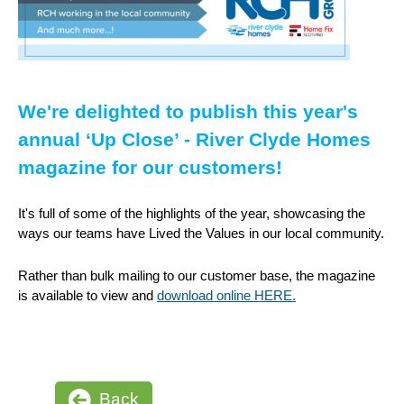
We're delighted to publish this year's
annual ‘Up Close’ - River Clyde Homes
magazine for our customers!
It's full of some of the highlights of the year, showcasing the
ways our teams have Lived the Values in our local community.
Rather than bulk mailing to our customer base, the magazine
is available to view and
download online HERE.
Back