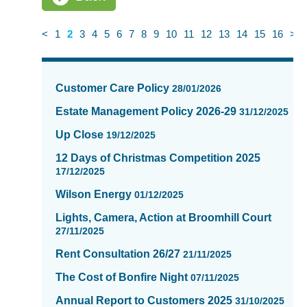
<
1
2
3
4
5
6
7
8
9
10
11
12
13
14
15
16
>
News
items
Customer Care Policy
28/01/2026
updated
-
Estate Management Policy 2026-29
31/12/2025
showing
Up Close
19/12/2025
page
2
12 Days of Christmas Competition 2025
of
17/12/2025
16
Wilson Energy
01/12/2025
Lights, Camera, Action at Broomhill Court
27/11/2025
Rent Consultation 26/27
21/11/2025
The Cost of Bonfire Night
07/11/2025
Annual Report to Customers 2025
31/10/2025