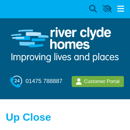
01475 788887
Customer Portal
Up Close