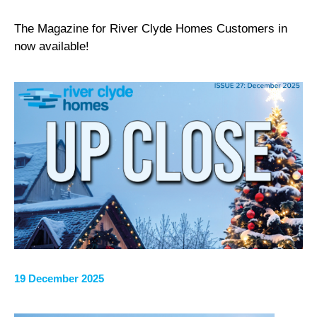
The Magazine for River Clyde Homes Customers in
now available!
19 December 2025