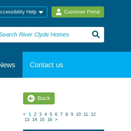
ccessibility Help
Customer Portal
News
Contact us
Back
<
1
2
3
4
5
6
7
8
9
10
11
12
13
14
15
16
>