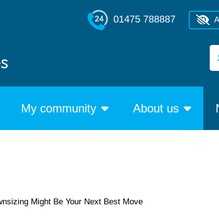
01475 788887
A
My community
About us
wnsizing Might Be Your Next Best Move