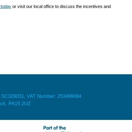
 today
or visit our local office to discuss the incentives and
 SC329031, VAT Number: 253499084
nock. PA15 2UZ