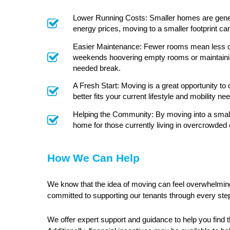
Lower Running Costs: Smaller homes are general
energy prices, moving to a smaller footprint c
Easier Maintenance: Fewer rooms mean less clea
weekends hoovering empty rooms or maintaining
needed break.
A Fresh Start: Moving is a great opportunity to
better fits your current lifestyle and mobility ne
Helping the Community: By moving into a smalle
home for those currently living in overcrowded 
How We Can Help
We know that the idea of moving can feel overwhelming
committed to supporting our tenants through every ste
We offer expert support and guidance to help you find 