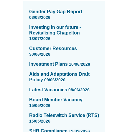
News
items
Gender Pay Gap Report
updated
03/08/2026
-
Investing in our future -
showing
Revitalising Chapelton
page
13/07/2026
1
of
Customer Resources
16
30/06/2026
Investment Plans
10/06/2026
Aids and Adaptations Draft
Policy
09/06/2026
Latest Vacancies
08/06/2026
Board Member Vacancy
15/05/2026
Radio Teleswitch Service (RTS)
15/05/2026
SHR Compliance
15/05/2026