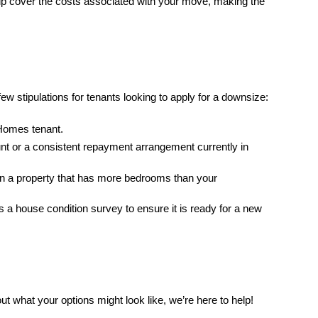
help cover the costs associated with your move, making the
 few stipulations for tenants looking to apply for a downsize:
Homes tenant.
nt or a consistent repayment arrangement currently in
 in a property that has more bedrooms than your
a house condition survey to ensure it is ready for a new
out what your options might look like, we’re here to help!