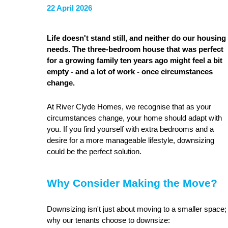
22 April 2026
Life doesn't stand still, and neither do our housing
needs. The three-bedroom house that was perfect
for a growing family ten years ago might feel a bit
empty - and a lot of work - once circumstances
change.
At River Clyde Homes, we recognise that as your
circumstances change, your home should adapt with
you. If you find yourself with extra bedrooms and a
desire for a more manageable lifestyle, downsizing
could be the perfect solution.
Why Consider Making the Move?
Downsizing isn't just about moving to a smaller space; i
why our tenants choose to downsize: