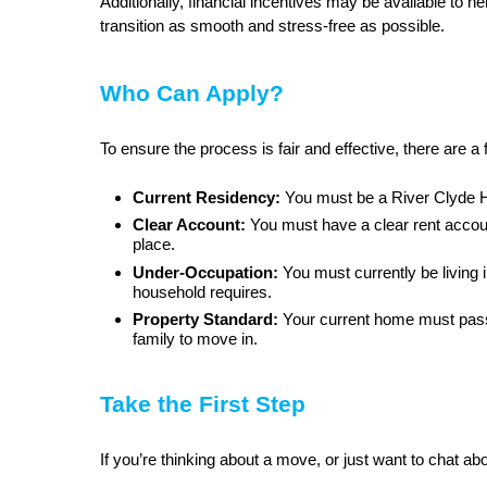
Additionally, financial incentives may be available to 
transition as smooth and stress-free as possible.
Who Can Apply?
To ensure the process is fair and effective, there are a
Current Residency:
You must be a River Clyde 
Clear Account:
You must have a clear rent accou
place.
Under-Occupation:
You must currently be living
household requires.
Property Standard:
Your current home must pass 
family to move in.
Take the First Step
If you’re thinking about a move, or just want to chat ab