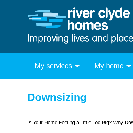
My services
My home
Downsizing
Is Your Home Feeling a Little Too Big? Why Do