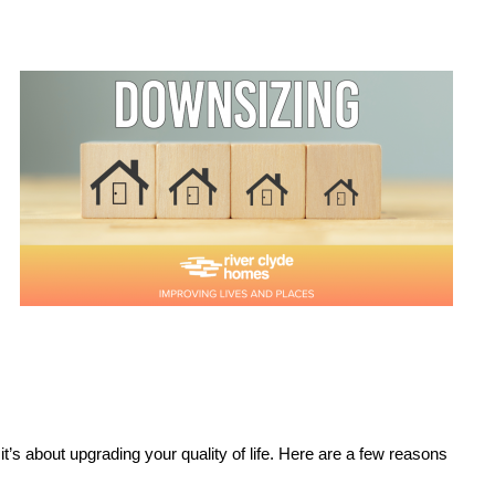
t’s about upgrading your quality of life. Here are a few reasons