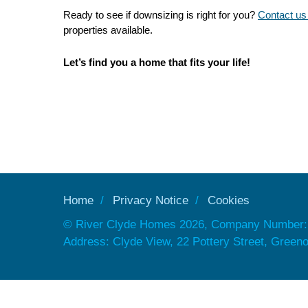
Ready to see if downsizing is right for you?
Contact us
properties available.
Let’s find you a home that fits your life!
Home
Privacy Notice
Cookies
© River Clyde Homes 2026, Company Number:
Address: Clyde View, 22 Pottery Street, Gree