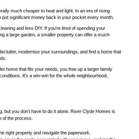
ly much cheaper to heat and light. In an era of rising
an put significant money back in your pocket every month.
ning and less DIY. If you’re tired of spending your
 a large garden, a smaller property can offer a much-
 declutter, modernise your surroundings, and find a home that
eds.
r home that fits your needs, you free up a larger family
conditions. It’s a win-win for the whole neighbourhood.
, but you don't have to do it alone. River Clyde Homes is
p of the process.
the right property and navigate the paperwork.