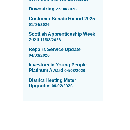
Downsizing
22/04/2026
Customer Senate Report 2025
01/04/2026
Scottish Apprenticeship Week
2026
11/03/2026
Repairs Service Update
04/03/2026
Investors in Young People
Platinum Award
04/03/2026
District Heating Meter
Upgrades
09/02/2026