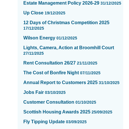
-
Estate Management Policy 2026-29
31/12/2025
showing
Up Close
19/12/2025
page
2
12 Days of Christmas Competition 2025
of
17/12/2025
16
Wilson Energy
01/12/2025
Lights, Camera, Action at Broomhill Court
27/11/2025
Rent Consultation 26/27
21/11/2025
The Cost of Bonfire Night
07/11/2025
Annual Report to Customers 2025
31/10/2025
Jobs Fair
03/10/2025
Customer Consultation
01/10/2025
Scottish Housing Awards 2025
25/09/2025
Fly Tipping Update
03/09/2025