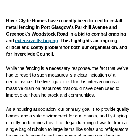
River Clyde Homes have recently been forced to install
metal fencing in Port Glasgow's Parkhill Avenue and
Greenock's Woodstock Road in a bid to combat ongoing
and
extensive fly-tipping
. This highlights an ongoing
critical and costly problem for both our organisation, and
for Inverclyde Council.
While the fencing is a necessary response, the fact that we've
had to resort to such measures is a clear indication of a
deeper issue. The five-figure cost for this intervention is a
massive drain on resources that could have been used to
improve our housing stock and communities.
As a housing association, our primary goal is to provide quality
homes and a safe environment for our tenants, and fly-tipping
directly undermines this. The illegal dumping of waste, from a
single bag of rubbish to large items like sofas and refrigerators,
forces us to spend significant sums of money on clean-up