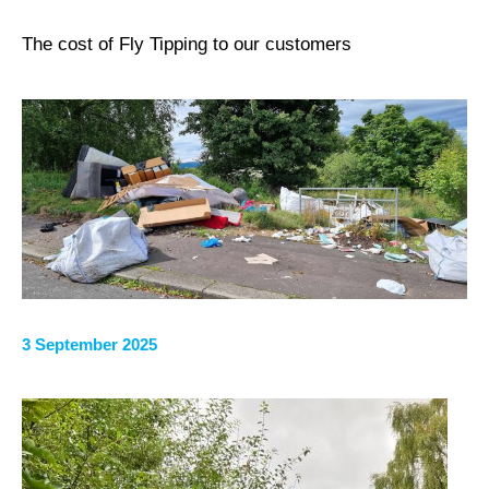
The cost of Fly Tipping to our customers
3 September 2025