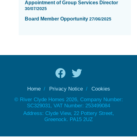
Appointment of Group Services Director
30/07/2025
Board Member Opportunity
27/06/2025
Home
Privacy Notice
Cookies
© River Clyde Homes 2026, Company Number:
SC329031, VAT Number: 253499084
Address: Clyde View, 22 Pottery Street,
Greenock. PA15 2UZ