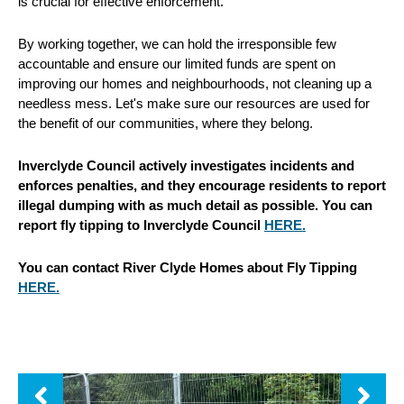
is crucial for effective enforcement.
By working together, we can hold the irresponsible few
accountable and ensure our limited funds are spent on
improving our homes and neighbourhoods, not cleaning up a
needless mess. Let's make sure our resources are used for
the benefit of our communities, where they belong.
Inverclyde Council actively investigates incidents and
enforces penalties, and they encourage residents to report
illegal dumping with as much detail as possible. You can
report fly tipping to Inverclyde Council
HERE.
You can contact River Clyde Homes about Fly Tipping
HERE.