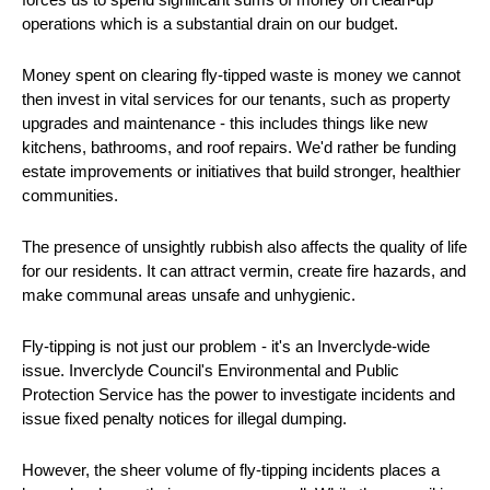
operations which is a substantial drain on our budget.
Money spent on clearing fly-tipped waste is money we cannot
then invest in vital services for our tenants, such as property
upgrades and maintenance - this includes things like new
kitchens, bathrooms, and roof repairs. We'd rather be funding
estate improvements or initiatives that build stronger, healthier
communities.
The presence of unsightly rubbish also affects the quality of life
for our residents. It can attract vermin, create fire hazards, and
make communal areas unsafe and unhygienic.
Fly-tipping is not just our problem - it's an Inverclyde-wide
issue. Inverclyde Council's Environmental and Public
Protection Service has the power to investigate incidents and
issue fixed penalty notices for illegal dumping.
However, the sheer volume of fly-tipping incidents places a