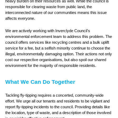
heavy burden on their resources as well. While the council is
responsible for clearing waste from public land, the
interconnected nature of our communities means this issue
affects everyone.
We are actively working with Inverclyde Council's
environmental enforcement team to address this problem. The
council offers services like recycling centres and a bulk uplift
service for a fee, but a selfish minority continue to choose the
illegal, environmentally damaging option. Their actions not only
cost our respective organisations, but also spoil our shared
environment for the majority of responsible residents.
What We Can Do Together
Tackling fly-tipping requires a concerted, community-wide
effort. We urge all our tenants and residents to be vigilant and
report fly-tipping incidents to the council. Providing details like
the location, type of waste, and a description of those involved