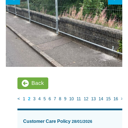
Back
<
1
2
3
4
5
6
7
8
9
10
11
12
13
14
15
16
>
News
items
Customer Care Policy
28/01/2026
updated