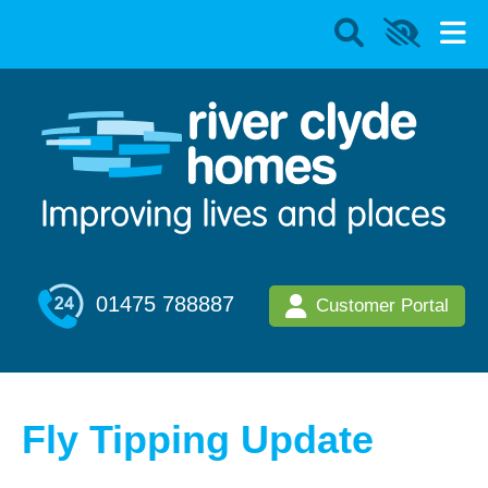
01475 788887
Customer Portal
Fly Tipping Update