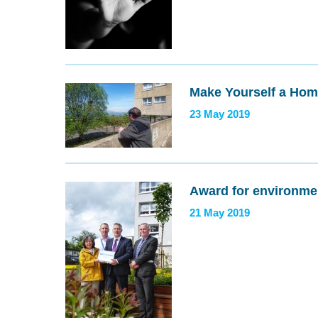
Make Yourself a Ho
23 May 2019
Award for environme
21 May 2019