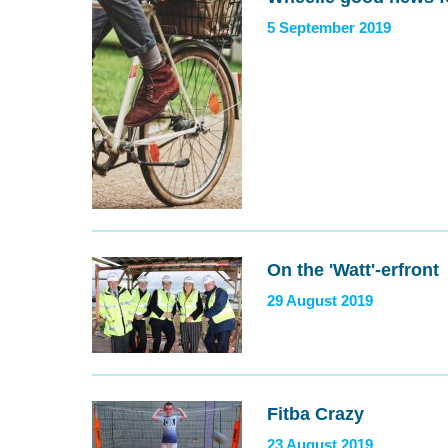
5 September 2019
On the 'Watt'-erfront
29 August 2019
Fitba Crazy
23 August 2019