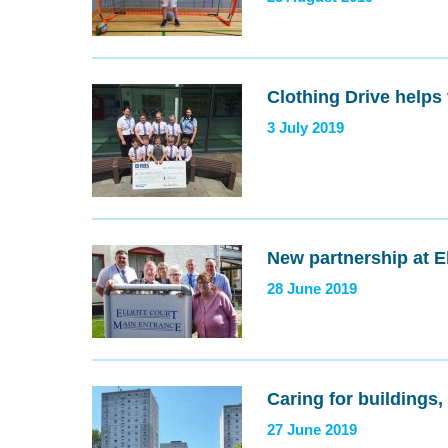
Clothing Drive helps
3 July 2019
New partnership at El
28 June 2019
Caring for buildings
27 June 2019