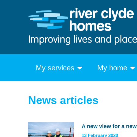
My services
My home
News articles
A new view for a ne
13 February 2020