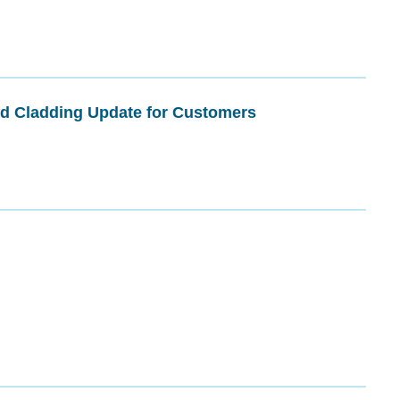
nd Cladding Update for Customers