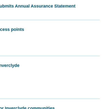
ubmits Annual Assurance Statement
cess points
nverclyde
or Inverclyde communities.