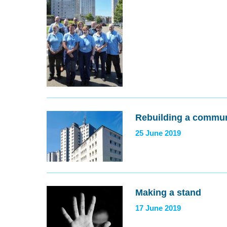
Rebuilding a commun
25 June 2019
Making a stand
17 June 2019