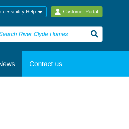
ccessibility Help
Customer Portal
News
Contact us