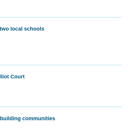
 two local schools
liot Court
, building communities