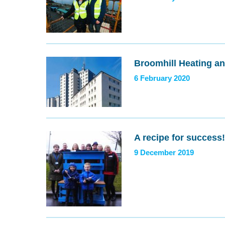
Broomhill Heating a
6 February 2020
A recipe for success!
9 December 2019