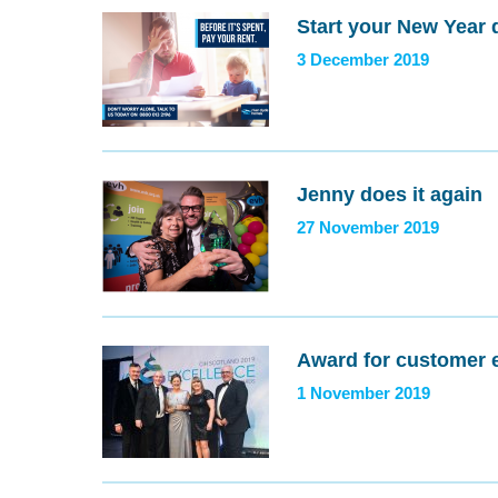
Start your New Year 
3 December 2019
Jenny does it again
27 November 2019
Award for customer 
1 November 2019