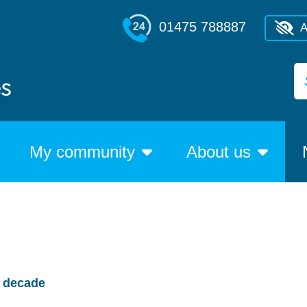
01475 788887
A
My community
About us
w decade