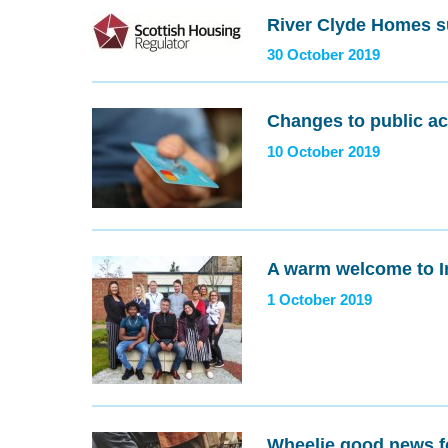
River Clyde Homes s
30 October 2019
Changes to public ac
10 October 2019
A warm welcome to I
1 October 2019
Wheelie good news f