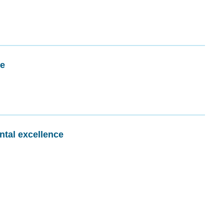
me
ntal excellence