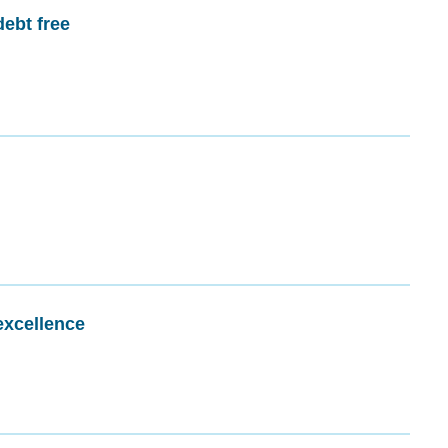
debt free
excellence