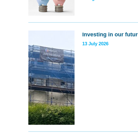
Investing in our futu
13 July 2026