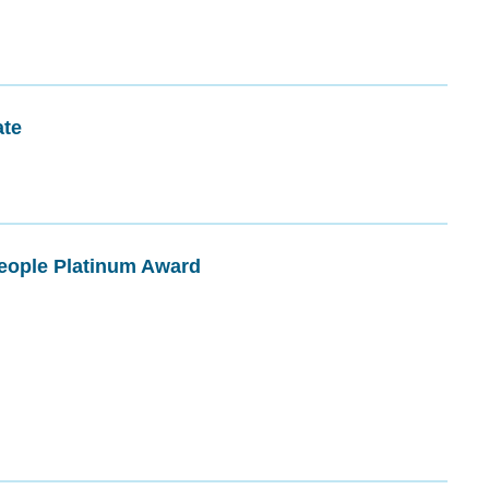
ate
People Platinum Award