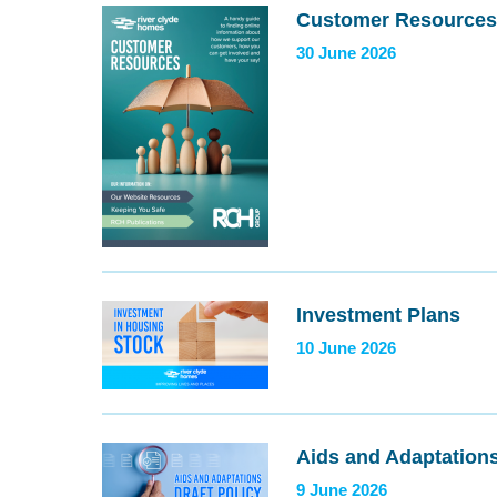
Customer Resources
30 June 2026
Investment Plans
10 June 2026
Aids and Adaptations
9 June 2026