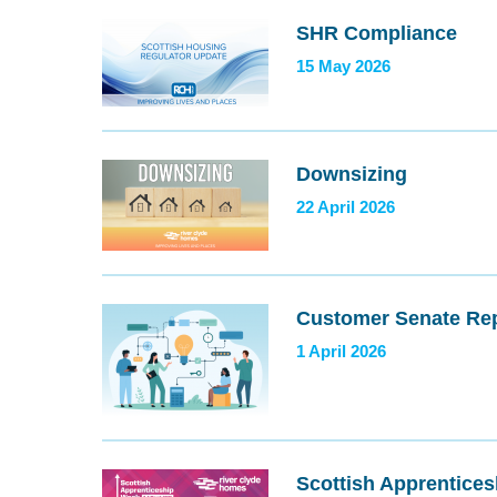
SHR Compliance
15 May 2026
Downsizing
22 April 2026
Customer Senate Rep
1 April 2026
Scottish Apprentice