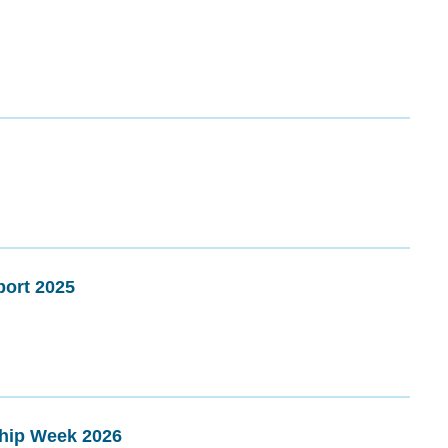
ort 2025
ship Week 2026