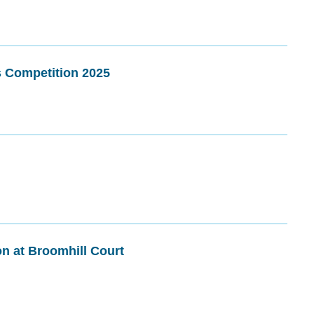
s Competition 2025
on at Broomhill Court