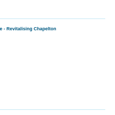
re - Revitalising Chapelton