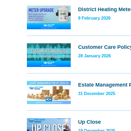
District Heating Met
9 February 2026
Customer Care Polic
28 January 2026
Estate Management P
31 December 2025
Up Close
19 December 2025