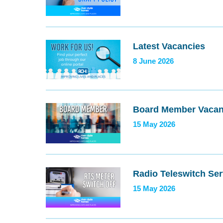
Latest Vacancies
8 June 2026
Board Member Vaca
15 May 2026
Radio Teleswitch Ser
15 May 2026