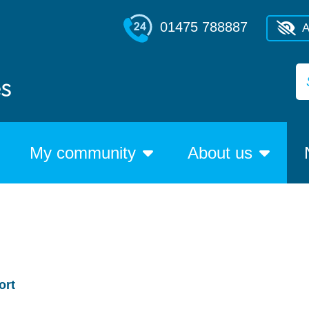
01475 788887
A
My community
About us
ort