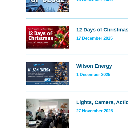
12 Days of Christma
17 December 2025
Wilson Energy
1 December 2025
Lights, Camera, Acti
27 November 2025