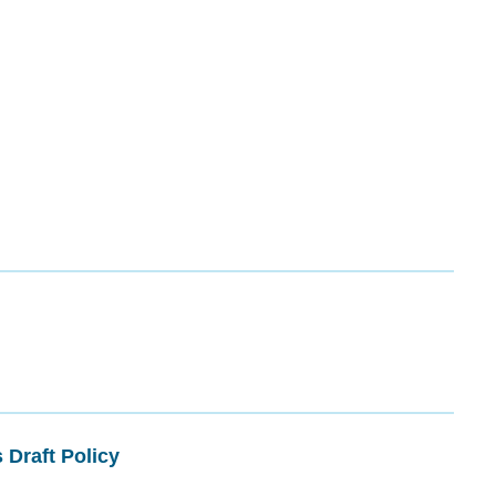
 Draft Policy