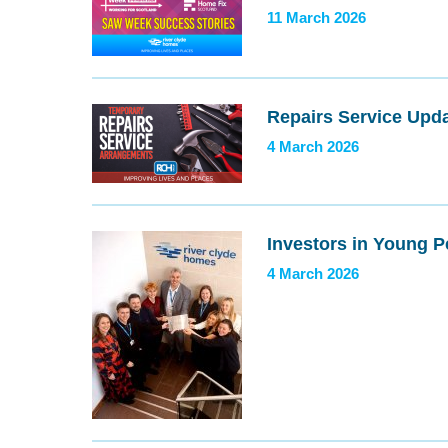
11 March 2026
Repairs Service Upd
4 March 2026
Investors in Young 
4 March 2026