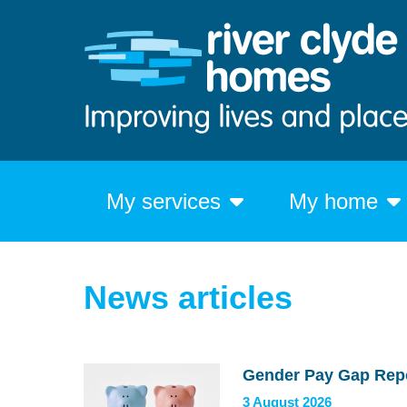
My services
My home
News articles
Gender Pay Gap Rep
3 August 2026