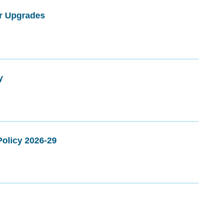
er Upgrades
y
olicy 2026-29