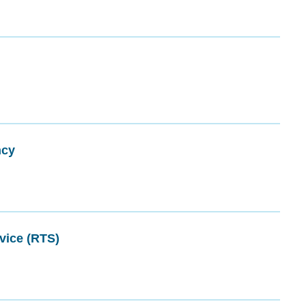
ncy
vice (RTS)