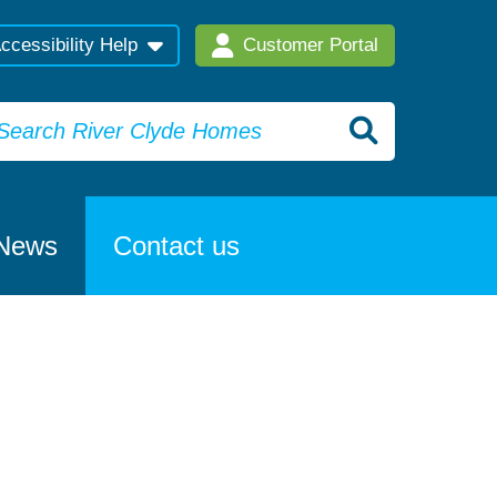
ccessibility Help
Customer Portal
News
Contact us