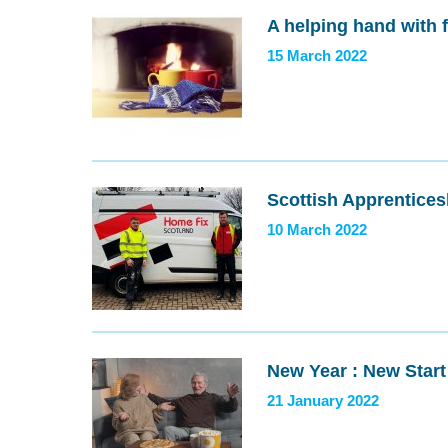
A helping hand with 
15 March 2022
Scottish Apprentices
10 March 2022
New Year : New Start
21 January 2022