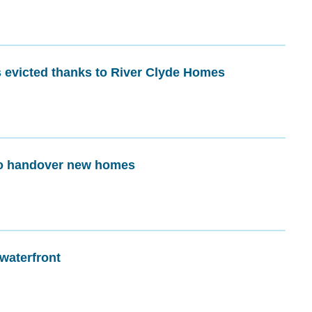
 evicted thanks to River Clyde Homes
to handover new homes
 waterfront