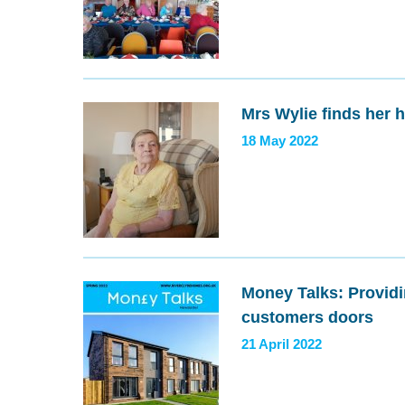
Mrs Wylie finds her 
18 May 2022
Money Talks: Providin
customers doors
21 April 2022