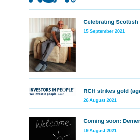
Celebrating Scottis
15 September 2021
RCH strikes gold (ag
26 August 2021
Coming soon: Dement
19 August 2021