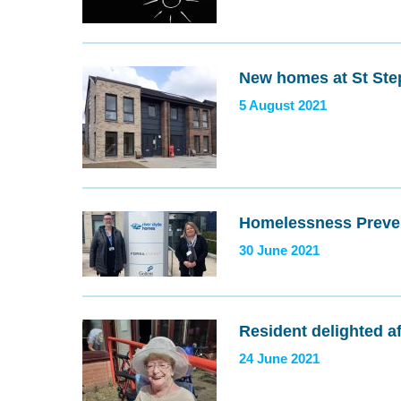
New homes at St Ste
5 August 2021
Homelessness Preve
30 June 2021
Resident delighted a
24 June 2021