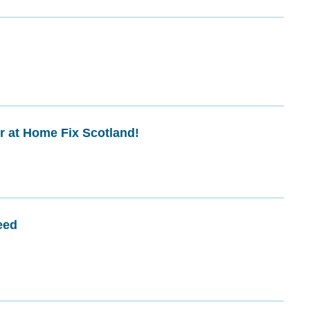
r at Home Fix Scotland!
eed