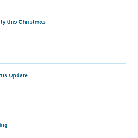
ty this Christmas
tus Update
ing