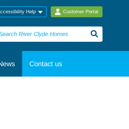
ccessibility Help
Customer Portal
News
Contact us