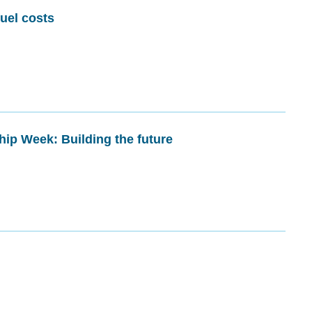
fuel costs
hip Week: Building the future