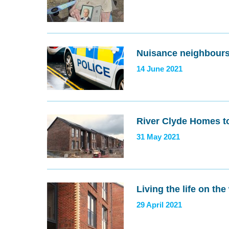
Nuisance neighbours
14 June 2021
River Clyde Homes 
31 May 2021
Living the life on the
29 April 2021