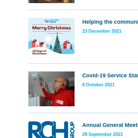
Helping the communi
23 December 2021
Covid-19 Service Sta
8 October 2021
Annual General Meet
29 September 2021