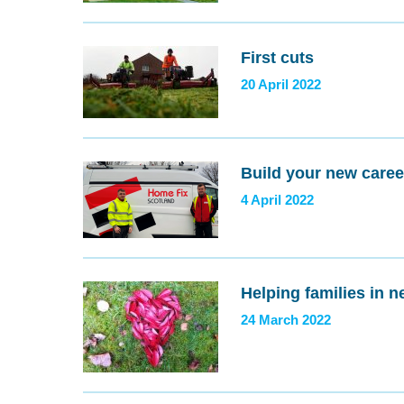
First cuts
20 April 2022
Build your new caree
4 April 2022
Helping families in n
24 March 2022