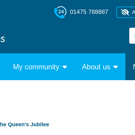
01475 788887
A
My community
About us
the Queen's Jubilee