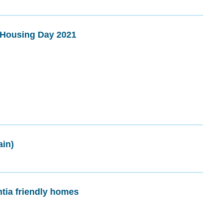
h Housing Day 2021
ain)
ia friendly homes