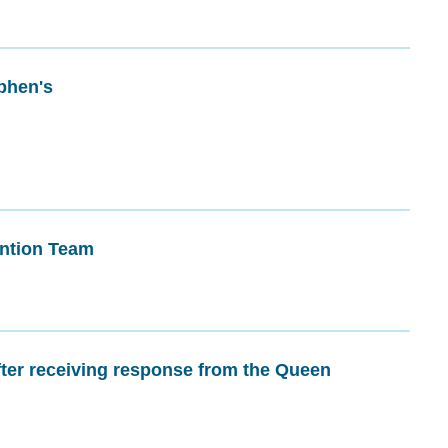
phen's
ntion Team
fter receiving response from the Queen