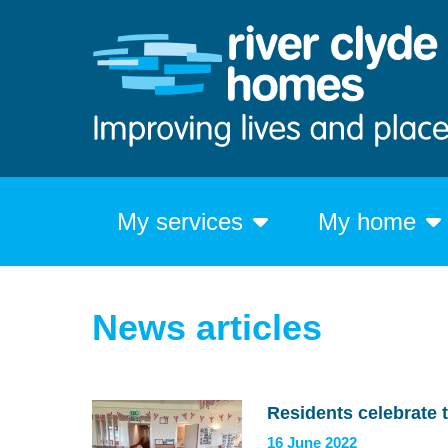
My services
My home
News articles
Residents celebrate 
16 June 2022