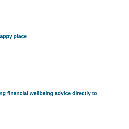
happy place
g financial wellbeing advice directly to